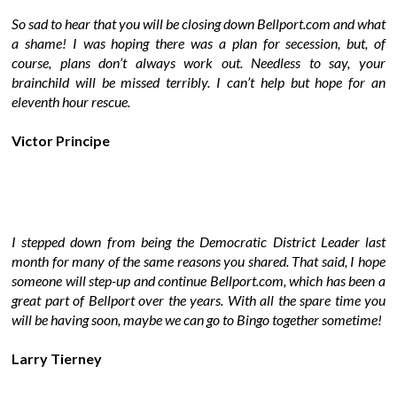
So sad to hear that you will be closing down Bellport.com and what
a shame! I was hoping there was a plan for secession, but, of
course, plans don’t always work out. Needless to say, your
brainchild will be missed terribly. I can’t help but hope for an
eleventh hour rescue.
Victor Principe
I stepped down from being the Democratic District Leader last
month for many of the same reasons you shared. That said, I hope
someone will step-up and continue Bellport.com, which has been a
great part of Bellport over the years. With all the spare time you
will be having soon, maybe we can go to Bingo together sometime!
Larry Tierney