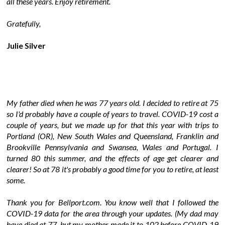
all these years. Enjoy retirement.
Gratefully,
Julie Silver
My father died when he was 77 years old. I decided to retire at 75
so I'd probably have a couple of years to travel. COVID-19 cost a
couple of years, but we made up for that this year with trips to
Portland (OR), New South Wales and Queensland, Franklin and
Brookville Pennsylvania and Swansea, Wales and Portugal. I
turned 80 this summer, and the effects of age get clearer and
clearer! So at 78 it's probably a good time for you to retire, at least
some.
Thank you for Bellport.com. You know well that I followed the
COVID-19 data for the area through your updates. (My dad may
have died at 77, but my mother made it to 102 before COVID-19