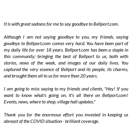
It is with great sadness for me to say goodbye to Bellport.com.
Although I am not saying goodbye to you, my friends, saying
goodbye to Bellport.com comes very hard. You have been part of
my daily life for over 18 years. Bellport.com has been a staple in
this community; bringing the best of Bellport to us, both with
stories, news of the week, and images of our daily lives. You
captured the very essence of Bellport and its people, its charms,
and brought them all to us for more than 20 years.
I am going to miss saying to my friends and clients, "Hey! If you
want to know what's going on, it's all there on Bellport.com!
Events, news, where to shop, village hall updates."
Thank you for the enormous effort you invested in keeping us
abreast of the COVID situation - brilliant coverage.