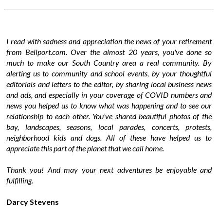
I read with sadness and appreciation the news of your retirement
from Bellport.com. Over the almost 20 years, you've done so
much to make our South Country area a real community. By
alerting us to community and school events, by your thoughtful
editorials and letters to the editor, by sharing local business news
and ads, and especially in your coverage of COVID numbers and
news you helped us to know what was happening and to see our
relationship to each other. You’ve shared beautiful photos of the
bay, landscapes, seasons, local parades, concerts, protests,
neighborhood kids and dogs. All of these have helped us to
appreciate this part of the planet that we call home.
Thank you! And may your next adventures be enjoyable and
fulfilling.
Darcy Stevens