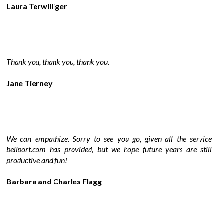
Laura Terwilliger
Thank you, thank you, thank you.
Jane Tierney
We can empathize. Sorry to see you go, given all the service
bellport.com has provided, but we hope future years are still
productive and fun!
Barbara and Charles Flagg