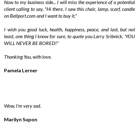
Now to my business side... I will miss the experience of a potential
client calling to say, "Hi there. I saw this chair, lamp, scarf, candle
on Bellport.com and I want to buy it."
I wish you good luck, health, happiness, peace, and last, but not
least, one thing I know for sure, to quote you Larry Sribnick, 'YOU
WILL NEVER BE BORED!"
Thanking You, with love.
Pamela Lerner
Wow, I'm very sad.
Marilyn Supon