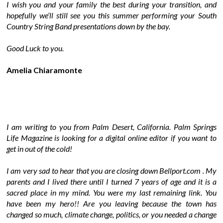
I wish you and your family the best during your transition, and
hopefully we’ll still see you this summer performing your South
Country String Band presentations down by the bay.
Good Luck to you.
Amelia Chiaramonte
I am writing to you from Palm Desert, California. Palm Springs
Life Magazine is looking for a digital online editor if you want to
get in out of the cold!
I am very sad to hear that you are closing down Bellport.com . My
parents and I lived there until I turned 7 years of age and it is a
sacred place in my mind. You were my last remaining link. You
have been my hero!! Are you leaving because the town has
changed so much, climate change, politics, or you needed a change