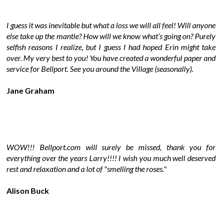
I guess it was inevitable but what a loss we will all feel! Will anyone
else take up the mantle? How will we know what’s going on? Purely
selfish reasons I realize, but I guess I had hoped Erin might take
over. My very best to you! You have created a wonderful paper and
service for Bellport. See you around the Village (seasonally).
Jane Graham
WOW!!! Bellport.com will surely be missed, thank you for
everything over the years Larry!!!! I wish you much well deserved
rest and relaxation and a lot of "smelling the roses."
Alison Buck