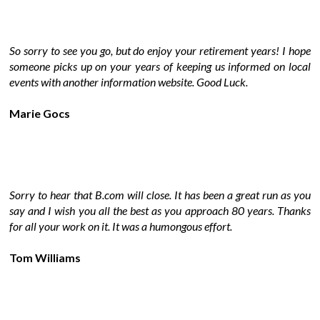
So sorry to see you go, but do enjoy your retirement years! I hope
someone picks up on your years of keeping us informed on local
events with another information website. Good Luck.
Marie Gocs
Sorry to hear that B.com will close. It has been a great run as you
say and I wish you all the best as you approach 80 years. Thanks
for all your work on it. It was a humongous effort.
Tom Williams