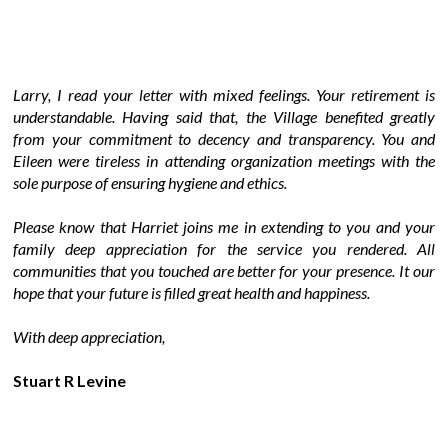
Larry, I read your letter with mixed feelings. Your retirement is
understandable. Having said that, the Village benefited greatly
from your commitment to decency and transparency. You and
Eileen were tireless in attending organization meetings with the
sole purpose of ensuring hygiene and ethics.
Please know that Harriet joins me in extending to you and your
family deep appreciation for the service you rendered. All
communities that you touched are better for your presence. It our
hope that your future is filled great health and happiness.
With deep appreciation,
Stuart R Levine