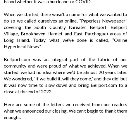
Island whether it was a hurricane, or COVID.
When we started, there wasn’t a name for what we wanted to
do so we called ourselves an online, “Paperless Newspaper”
covering the South Country (Greater Bellport, Bellport
Village, Brookhaven Hamlet and East Patchogue) areas of
Long Island. Today, what we’ve done is called, “Online
Hyperlocal News.”
Bellport.com was an integral part of the fabric of our
community and we’re proud of what we achieved. When we
started, we had no idea where we’d be almost 20 years later.
We wondered, “If we build it, will they come,” and they did, but
it was now time to slow down and bring Bellport.com to a
close at the end of 2022.
Here are some of the letters we received from our readers
when we announced our closing. We can’t begin to thank them
enough...