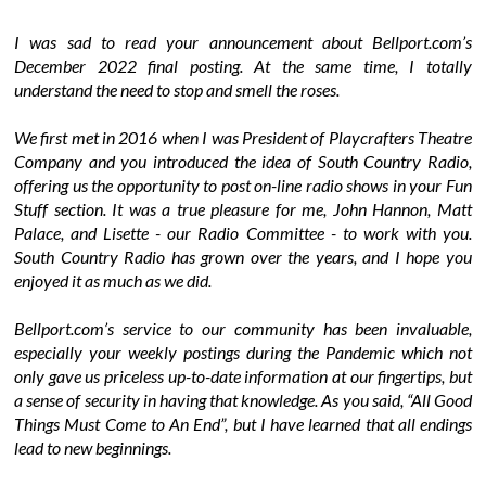
I was sad to read your announcement about Bellport.com’s
December 2022 final posting. At the same time, I totally
understand the need to stop and smell the roses.
We first met in 2016 when I was President of Playcrafters Theatre
Company and you introduced the idea of South Country Radio,
offering us the opportunity to post on-line radio shows in your Fun
Stuff section. It was a true pleasure for me, John Hannon, Matt
Palace, and Lisette - our Radio Committee - to work with you.
South Country Radio has grown over the years, and I hope you
enjoyed it as much as we did.
Bellport.com’s service to our community has been invaluable,
especially your weekly postings during the Pandemic which not
only gave us priceless up-to-date information at our fingertips, but
a sense of security in having that knowledge. As you said, “All Good
Things Must Come to An End”, but I have learned that all endings
lead to new beginnings.