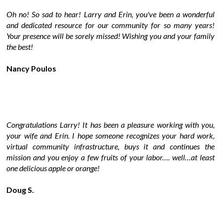
Oh no! So sad to hear! Larry and Erin, you've been a wonderful
and dedicated resource for our community for so many years!
Your presence will be sorely missed! Wishing you and your family
the best!
Nancy Poulos
Congratulations Larry! It has been a pleasure working with you,
your wife and Erin. I hope someone recognizes your hard work,
virtual community infrastructure, buys it and continues the
mission and you enjoy a few fruits of your labor…. well…at least
one delicious apple or orange!
Doug S.