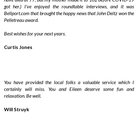
got her.) I've enjoyed the roundtable interviews, and it was
Bellport.com that brought the happy news that John Deitz won the
Pelletreau award.
Best wishes for your next years.
Curtis Jones
You have provided the local folks a valuable service which I
certainly will miss. You and Eileen deserve some fun and
relaxation. Be well.
Will Struyk