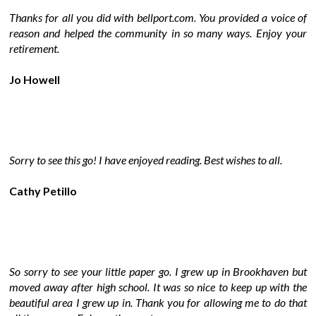
Thanks for all you did with bellport.com. You provided a voice of
reason and helped the community in so many ways. Enjoy your
retirement.
Jo Howell
Sorry to see this go! I have enjoyed reading. Best wishes to all.
Cathy Petillo
So sorry to see your little paper go. I grew up in Brookhaven but
moved away after high school. It was so nice to keep up with the
beautiful area I grew up in. Thank you for allowing me to do that