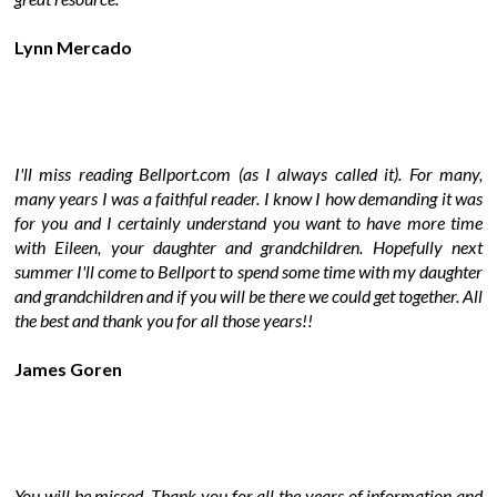
Lynn Mercado
I'll miss reading Bellport.com (as I always called it). For many,
many years I was a faithful reader. I know I how demanding it was
for you and I certainly understand you want to have more time
with Eileen, your daughter and grandchildren. Hopefully next
summer I'll come to Bellport to spend some time with my daughter
and grandchildren and if you will be there we could get together. All
the best and thank you for all those years!!
James Goren
You will be missed. Thank you for all the years of information and