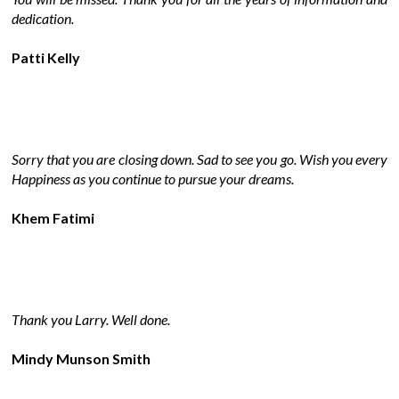
dedication.
Patti Kelly
Sorry that you are closing down. Sad to see you go. Wish you every
Happiness as you continue to pursue your dreams.
Khem Fatimi
Thank you Larry. Well done.
Mindy Munson Smith