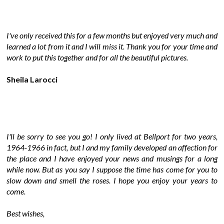
I've only received this for a few months but enjoyed very much and
learned a lot from it and I will miss it. Thank you for your time and
work to put this together and for all the beautiful pictures.
Sheila Larocci
I'll be sorry to see you go! I only lived at Bellport for two years,
1964-1966 in fact, but I and my family developed an affection for
the place and I have enjoyed your news and musings for a long
while now. But as you say I suppose the time has come for you to
slow down and smell the roses. I hope you enjoy your years to
come.
Best wishes,