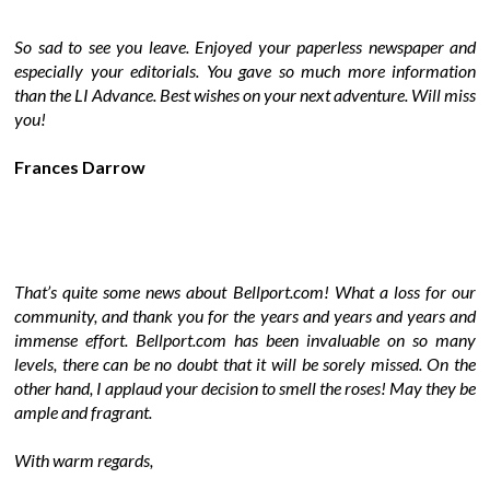
So sad to see you leave. Enjoyed your paperless newspaper and
especially your editorials. You gave so much more information
than the LI Advance. Best wishes on your next adventure. Will miss
you!
Frances Darrow
That’s quite some news about Bellport.com! What a loss for our
community, and thank you for the years and years and years and
immense effort. Bellport.com has been invaluable on so many
levels, there can be no doubt that it will be sorely missed. On the
other hand, I applaud your decision to smell the roses! May they be
ample and fragrant.
With warm regards,