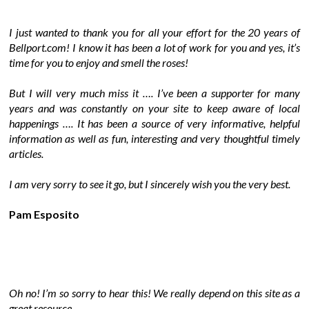
I just wanted to thank you for all your effort for the 20 years of
Bellport.com! I know it has been a lot of work for you and yes, it’s
time for you to enjoy and smell the roses!
But I will very much miss it …. I’ve been a supporter for many
years and was constantly on your site to keep aware of local
happenings …. It has been a source of very informative, helpful
information as well as fun, interesting and very thoughtful timely
articles.
I am very sorry to see it go, but I sincerely wish you the very best.
Pam Esposito
Oh no! I’m so sorry to hear this! We really depend on this site as a
great resource.