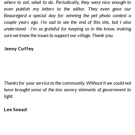
where to eat, what to do. Periodically, they were nice enough to
even publish my letters to the editor. They even gave our
Beauregard a special day for winning the pet photo contest a
couple years ago. I’m sad to see the end of this site, but I also
understand - I’m so grateful for keeping us in the know, making
sure we knew the issues to support our village. Thank you.
Jenny Coffey
Thanks for your service to the community. Without it we could not
have brought some of the less savory elements of government to
light.
Lee Snead