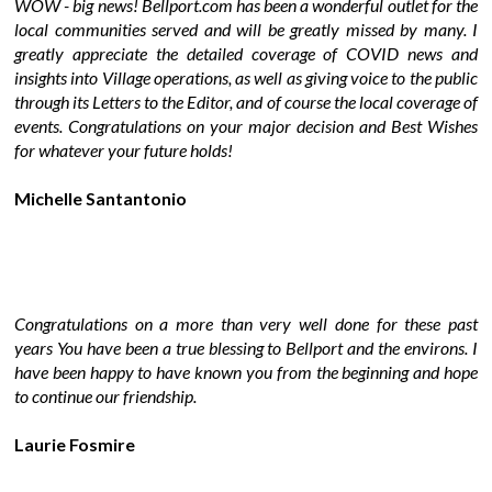
WOW - big news! Bellport.com has been a wonderful outlet for the
local communities served and will be greatly missed by many. I
greatly appreciate the detailed coverage of COVID news and
insights into Village operations, as well as giving voice to the public
through its Letters to the Editor, and of course the local coverage of
events. Congratulations on your major decision and Best Wishes
for whatever your future holds!
Michelle Santantonio
Congratulations on a more than very well done for these past
years You have been a true blessing to Bellport and the environs. I
have been happy to have known you from the beginning and hope
to continue our friendship.
Laurie Fosmire