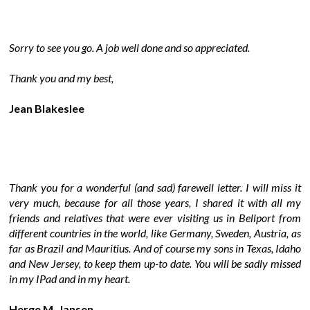
Sorry to see you go. A job well done and so appreciated.
Thank you and my best,
Jean Blakeslee
Thank you for a wonderful (and sad) farewell letter. I will miss it
very much, because for all those years, I shared it with all my
friends and relatives that were ever visiting us in Bellport from
different countries in the world, like Germany, Sweden, Austria, as
far as Brazil and Mauritius. And of course my sons in Texas, Idaho
and New Jersey, to keep them up-to date. You will be sadly missed
in my IPad and in my heart.
Herge M. Jansen