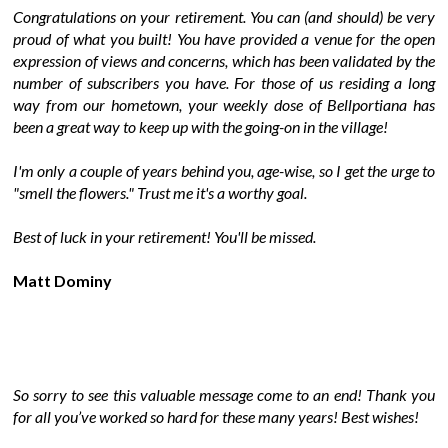
Congratulations on your retirement. You can (and should) be very
proud of what you built! You have provided a venue for the open
expression of views and concerns, which has been validated by the
number of subscribers you have. For those of us residing a long
way from our hometown, your weekly dose of Bellportiana has
been a great way to keep up with the going-on in the village!
I'm only a couple of years behind you, age-wise, so I get the urge to
"smell the flowers." Trust me it's a worthy goal.
Best of luck in your retirement! You'll be missed.
Matt Dominy
So sorry to see this valuable message come to an end! Thank you
for all you’ve worked so hard for these many years! Best wishes!