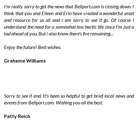
I'm really sorry to get the news that Bellport.com is closing down. I
think that you and Eileen and Erin have created a wonderful asset
and resource for us all and i am sorry to see it go. Of course i
understand the need for a somewhat less hectic life since I'm just a
tad ahead of you. But i also know there's fire remaining...
Enjoy the future! Best wishes.
Graheme Williams
Sorry to see it end. It’s been so helpful to get brief local news and
events from Bellport.com. Wishing you all the best.
Patty Reich