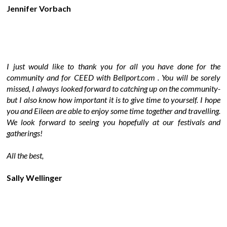
Jennifer Vorbach
I just would like to thank you for all you have done for the
community and for CEED with Bellport.com . You will be sorely
missed, I always looked forward to catching up on the community-
but I also know how important it is to give time to yourself. I hope
you and Eileen are able to enjoy some time together and travelling.
We look forward to seeing you hopefully at our festivals and
gatherings!
All the best,
Sally Wellinger