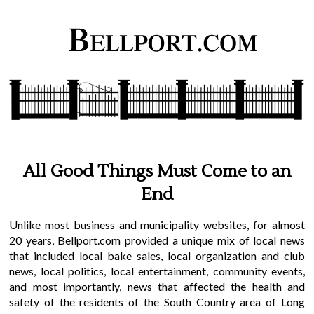
All Good Things Must Come to an
End
Unlike most business and municipality websites, for almost
20 years, Bellport.com provided a unique mix of local news
that included local bake sales, local organization and club
news, local politics, local entertainment, community events,
and most importantly, news that affected the health and
safety of the residents of the South Country area of Long