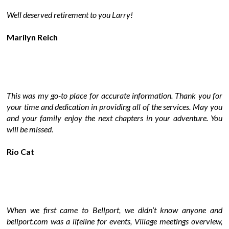
Well deserved retirement to you Larry!
Marilyn Reich
This was my go-to place for accurate information. Thank you for
your time and dedication in providing all of the services. May you
and your family enjoy the next chapters in your adventure. You
will be missed.
Rio Cat
When we first came to Bellport, we didn’t know anyone and
bellport.com was a lifeline for events, Village meetings overview,