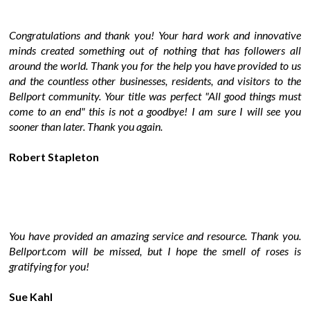
Congratulations and thank you! Your hard work and innovative
minds created something out of nothing that has followers all
around the world. Thank you for the help you have provided to us
and the countless other businesses, residents, and visitors to the
Bellport community. Your title was perfect "All good things must
come to an end" this is not a goodbye! I am sure I will see you
sooner than later. Thank you again.
Robert Stapleton
You have provided an amazing service and resource. Thank you.
Bellport.com will be missed, but I hope the smell of roses is
gratifying for you!
Sue Kahl