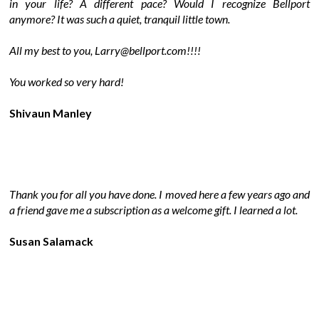
in your life? A different pace? Would I recognize Bellport
anymore? It was such a quiet, tranquil little town.
All my best to you, Larry@bellport.com!!!!
You worked so very hard!
Shivaun Manley
Thank you for all you have done. I moved here a few years ago and
a friend gave me a subscription as a welcome gift. I learned a lot.
Susan Salamack