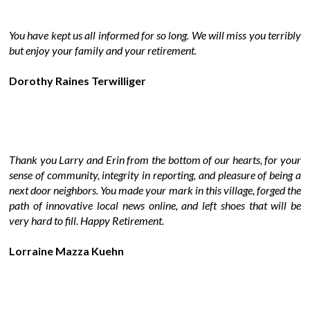
You have kept us all informed for so long. We will miss you terribly
but enjoy your family and your retirement.
Dorothy Raines Terwilliger
Thank you Larry and Erin from the bottom of our hearts, for your
sense of community, integrity in reporting, and pleasure of being a
next door neighbors. You made your mark in this village, forged the
path of innovative local news online, and left shoes that will be
very hard to fill. Happy Retirement.
Lorraine Mazza Kuehn