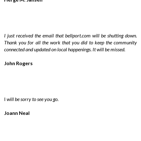
I just received the email that bellport.com will be shutting down.
Thank you for all the work that you did to keep the community
connected and updated on local happenings. It will be missed.
John Rogers
I
will be sorry to see you go.
Joann Neal